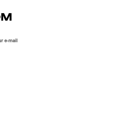
OM
r e-mail