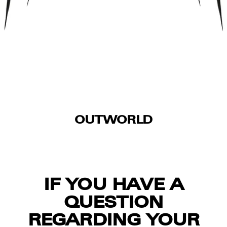
OUTWORLD
IF YOU HAVE A
QUESTION
REGARDING YOUR