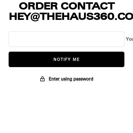
ORDER CONTACT
HEY@THEHAUS360.C
You
NOTIFY ME
Enter using password